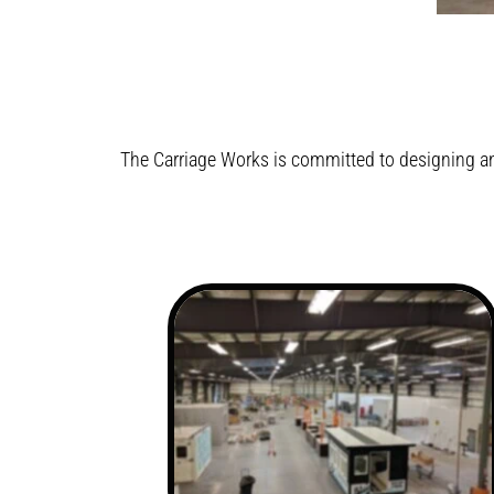
The Carriage Works is committed to designing an