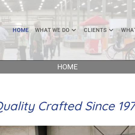
HOME
WHAT WE DO
CLIENTS
WHAT
HOME
uality Crafted Since 19