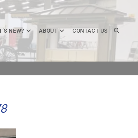
’S NEW?
ABOUT
CONTACT US
78