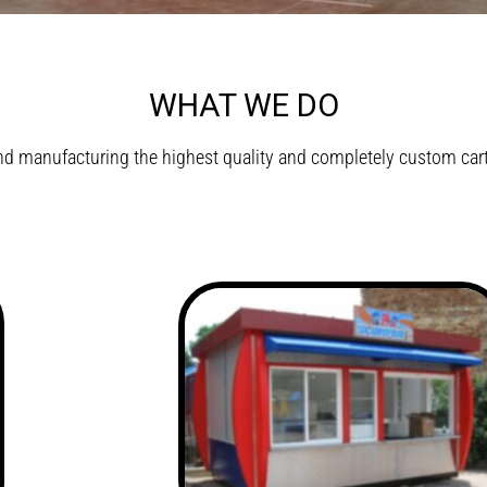
WHAT WE DO
d manufacturing the highest quality and completely custom carts