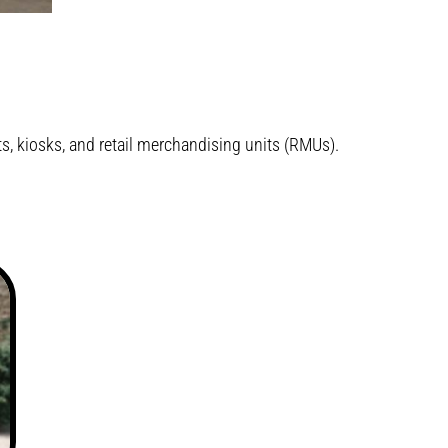
, kiosks, and retail merchandising units (RMUs).