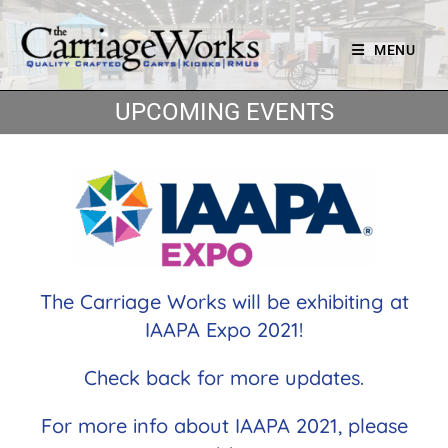
MENU
UPCOMING EVENTS
The Carriage Works will be exhibiting at
IAAPA Expo 2021!
Check back for more updates.
For more info about IAAPA 2021, please