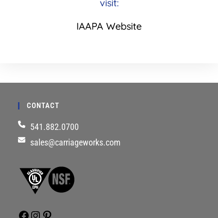
visit:
IAAPA Website
CONTACT
541.882.0700
sales@carriageworks.com