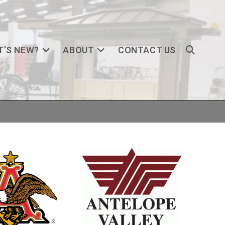
’S NEW?
ABOUT
CONTACT US
TOGGLE
WEBSITE
SEARCH