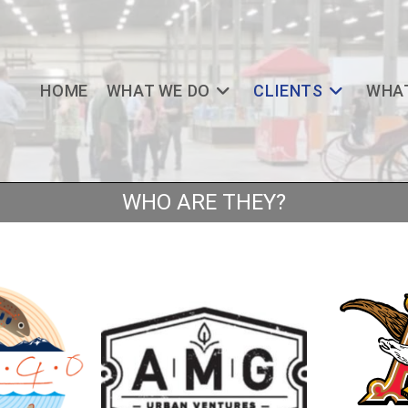
HOME
WHAT WE DO
CLIENTS
WHAT
WHO ARE THEY?